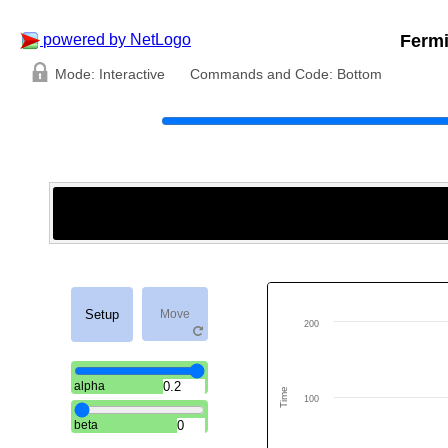
Fermi
powered by NetLogo
Mode:
Interactive
Commands and Code:
Bottom
Setup
Move
200
alpha
Time
100
beta